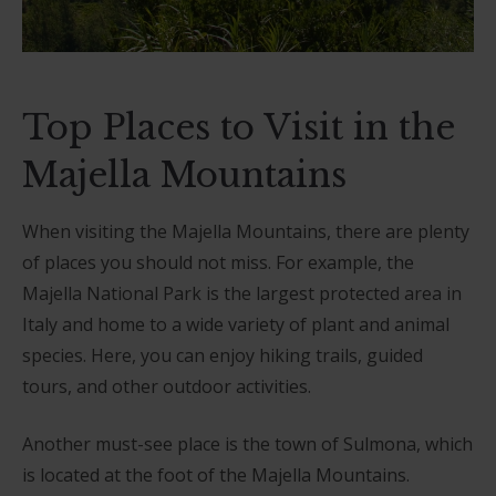
Top Places to Visit in the
Majella Mountains
When visiting the Majella Mountains, there are plenty
of places you should not miss. For example, the
Majella National Park is the largest protected area in
Italy and home to a wide variety of plant and animal
species. Here, you can enjoy hiking trails, guided
tours, and other outdoor activities.
Another must-see place is the town of Sulmona, which
is located at the foot of the Majella Mountains.