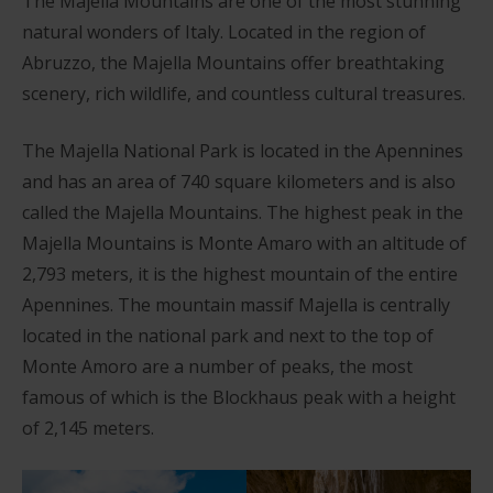
The Majella Mountains are one of the most stunning
natural wonders of Italy. Located in the region of
Abruzzo, the Majella Mountains offer breathtaking
scenery, rich wildlife, and countless cultural treasures.
The Majella National Park is located in the Apennines
and has an area of 740 square kilometers and is also
called the Majella Mountains. The highest peak in the
Majella Mountains is Monte Amaro with an altitude of
2,793 meters, it is the highest mountain of the entire
Apennines. The mountain massif Majella is centrally
located in the national park and next to the top of
Monte Amoro are a number of peaks, the most
famous of which is the Blockhaus peak with a height
of 2,145 meters.