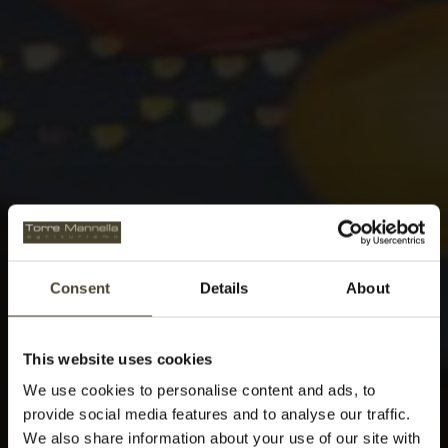
Consent
Details
About
This website uses cookies
We use cookies to personalise content and ads, to
provide social media features and to analyse our traffic.
We also share information about your use of our site with