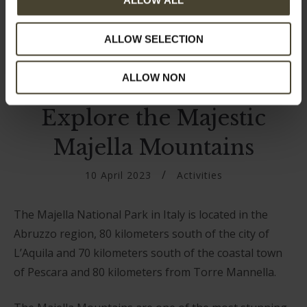
ALLOW ALL
ALLOW SELECTION
ALLOW NON
Explore the Majestic
Majella Mountains
10 April 2023
Activities
The Majella National Park in Italy is located in the
Abruzzo region, 80 kilometers south of the city of
L’Aquila and 70 kilometers south of the coastal town
of Pescara and 80 kilometers from Torre Mannella.