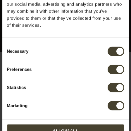
our social media, advertising and analytics partners who
may combine it with other information that you’ve
provided to them or that they’ve collected from your use
of their services.
Consent
Necessary
Selection
Preferences
Tag:
Majella
Statistics
Marketing