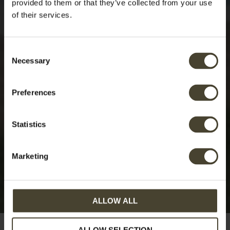
provided to them or that they’ve collected from your use
of their services.
Consent
Necessary
Selection
Preferences
Statistics
Marketing
ALLOW ALL
ALLOW SELECTION