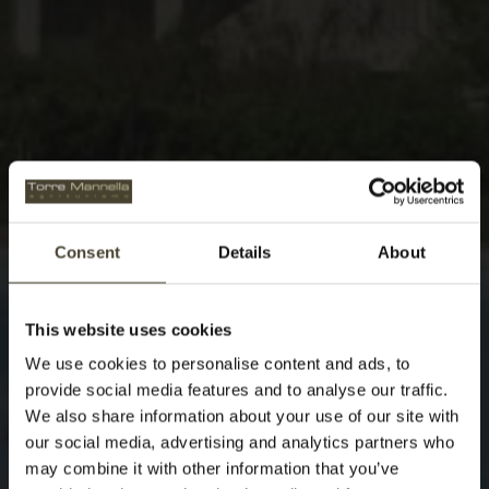
Consent
Details
About
This website uses cookies
We use cookies to personalise content and ads, to
provide social media features and to analyse our traffic.
We also share information about your use of our site with
our social media, advertising and analytics partners who
may combine it with other information that you’ve