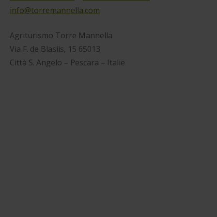
info@torremannella.com
Agriturismo Torre Mannella
Via F. de Blasiis, 15 65013
Città S. Angelo – Pescara – Italië