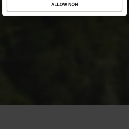
ALLOW NON