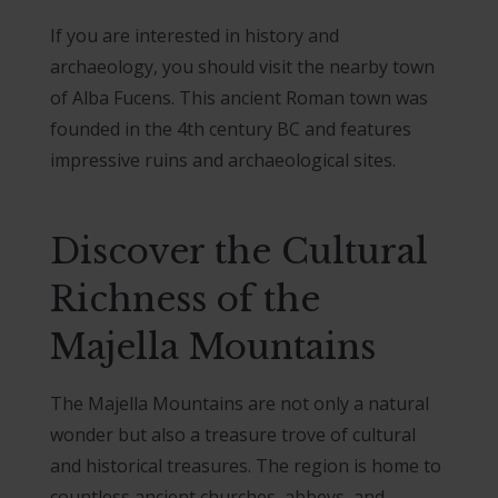
If you are interested in history and
archaeology, you should visit the nearby town
of Alba Fucens. This ancient Roman town was
founded in the 4th century BC and features
impressive ruins and archaeological sites.
Discover the Cultural
Richness of the
Majella Mountains
The Majella Mountains are not only a natural
wonder but also a treasure trove of cultural
and historical treasures. The region is home to
countless ancient churches, abbeys, and