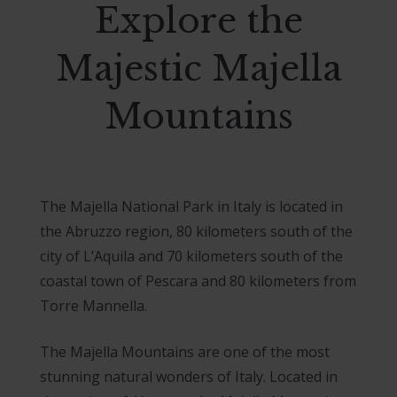
Explore the
Majestic Majella
Mountains
The Majella National Park in Italy is located in
the Abruzzo region, 80 kilometers south of the
city of L’Aquila and 70 kilometers south of the
coastal town of Pescara and 80 kilometers from
Torre Mannella.
The Majella Mountains are one of the most
stunning natural wonders of Italy. Located in