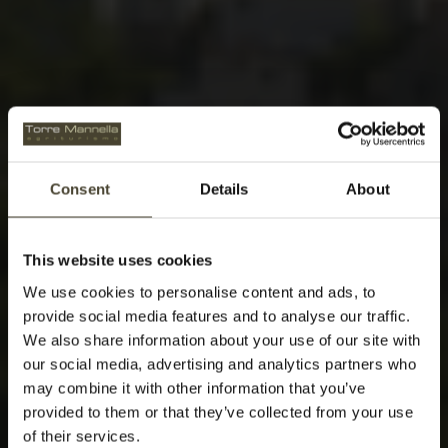
Consent
Details
About
This website uses cookies
We use cookies to personalise content and ads, to
provide social media features and to analyse our traffic.
We also share information about your use of our site with
our social media, advertising and analytics partners who
may combine it with other information that you’ve
provided to them or that they’ve collected from your use
of their services.