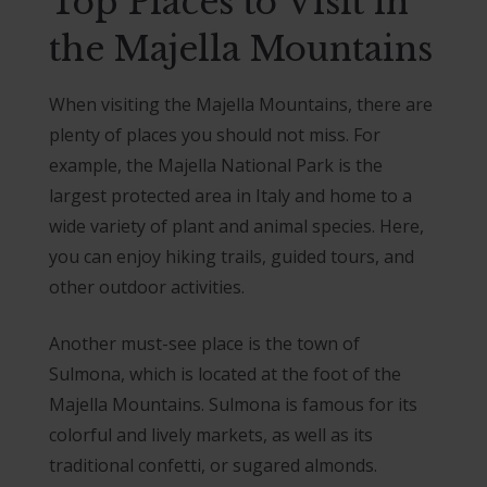
Top Places to Visit in
the Majella Mountains
When visiting the Majella Mountains, there are
plenty of places you should not miss. For
example, the Majella National Park is the
largest protected area in Italy and home to a
wide variety of plant and animal species. Here,
you can enjoy hiking trails, guided tours, and
other outdoor activities.
Another must-see place is the town of
Sulmona, which is located at the foot of the
Majella Mountains. Sulmona is famous for its
colorful and lively markets, as well as its
traditional confetti, or sugared almonds.