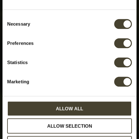
Consent
Necessary
Selection
Preferences
Statistics
Marketing
ALLOW ALL
ALLOW SELECTION