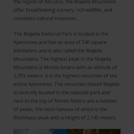
the region of Abruzzo, the Majella Mountains
offer breathtaking scenery, rich wildlife, and
countless cultural treasures.
The Majella National Park is located in the
Apennines and has an area of 740 square
kilometers and is also called the Majella
Mountains. The highest peak in the Majella
Mountains is Monte Amaro with an altitude of
2,793 meters, it is the highest mountain of the
entire Apennines. The mountain massif Majella
is centrally located in the national park and
next to the top of Monte Amoro are a number
of peaks, the most famous of which is the
Blockhaus peak with a height of 2,145 meters.