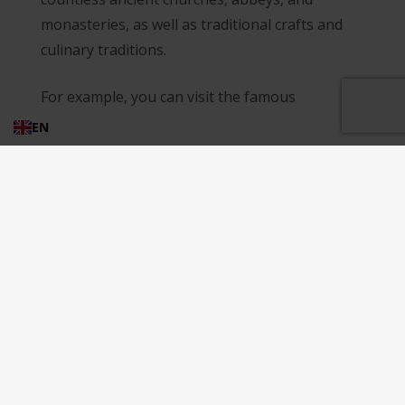
monasteries, as well as traditional crafts and
culinary traditions.
For example, you can visit the famous
hermitages of the Majella Mountains, which
EN
are ancient monastic complexes built into the
rocks. These hermitages are not only
fascinating architectural wonders but also
important spiritual centers. One of the most
famous hermitages in Abruzzo is the Eremi
Hermitage of Santo Spirito a Majella, located in
the Majella National Park. This hermitage dates
back to the 13th century and features stunning
frescoes and architecture.
Another must-see hermitage is the Hermitage