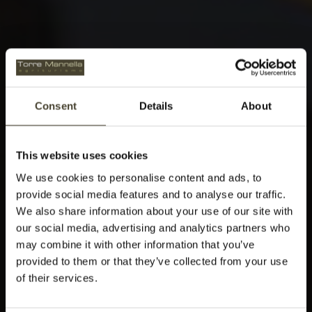
Consent
Details
About
This website uses cookies
We use cookies to personalise content and ads, to
provide social media features and to analyse our traffic.
We also share information about your use of our site with
our social media, advertising and analytics partners who
may combine it with other information that you’ve
provided to them or that they’ve collected from your use
of their services.