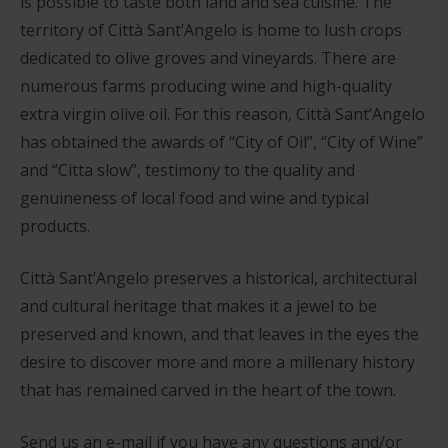
is possible to taste both land and sea cuisine. The
territory of Città Sant’Angelo is home to lush crops
dedicated to olive groves and vineyards. There are
numerous farms producing wine and high-quality
extra virgin olive oil. For this reason, Città Sant’Angelo
has obtained the awards of “City of Oil”, “City of Wine”
and “Citta slow”, testimony to the quality and
genuineness of local food and wine and typical
products.
Città Sant’Angelo preserves a historical, architectural
and cultural heritage that makes it a jewel to be
preserved and known, and that leaves in the eyes the
desire to discover more and more a millenary history
that has remained carved in the heart of the town.
Send us an e-mail if you have any questions and/or