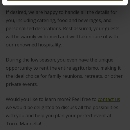
If desired, we are happy to handle all the details for
you, including catering, food and beverages, and
personalized decorations. Rest assured, your guests
will be warmly welcomed and well taken care of with
our renowned hospitality.
During the low season, you even have the unique
opportunity to rent the entire agriturismo, making it
the ideal choice for family reunions, retreats, or other
private events.
Would you like to learn more? Feel free to
contact us
we would be delighted to discuss all the possibilities
with you and help you plan your perfect event at
Torre Mannella!