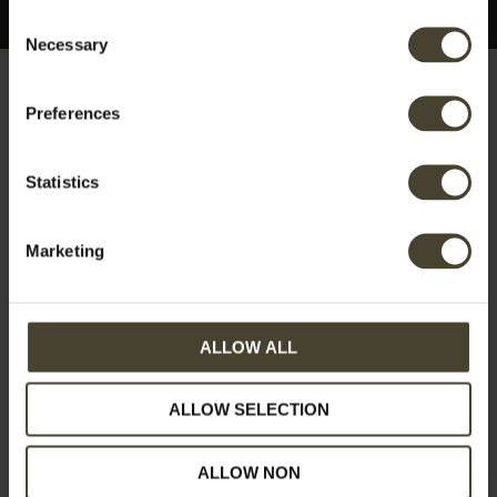
Consent
Necessary
Selection
Preferences
Category:
Events
Statistics
and extra options
Marketing
At Torre Mannella, we offer a variety of unforgettable
experiences tailored to your needs. You can organize
ALLOW ALL
cooking lessons to explore the rich flavors of Italian
cuisine, indulge in wine and olive oil tastings featuring
ALLOW SELECTION
our organic produce, or host private parties,
weddings, or special gatherings in our charming
ALLOW NON
setting.