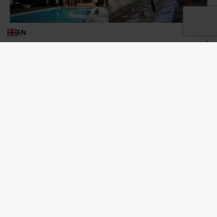
EN
“SAY
CONTINUE READING
YES
TO
TORRE
MANNELLA”
Let’s cook together