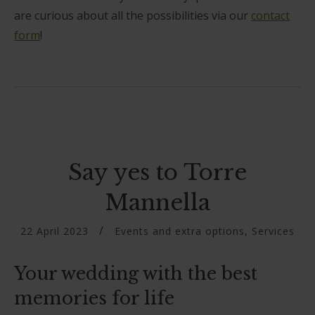
are curious about all the possibilities via our
contact
form
!
Say yes to Torre
Mannella
22 April 2023
Events and extra options
,
Services
Your wedding with the best
memories for life