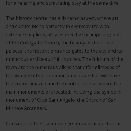
for a relaxing and stimulating stay at the same time.
The historic centre has a dynamic aspect, where art
and culture blend perfectly in everyday life with
extreme simplicity; all seasoned by the imposing bulk
of the Collegiate Church, the beauty of the noble
palaces, the historic entrance gates to the city and its
numerous and beautiful churches. The fulcrum of the
town are the numerous alleys that offer glimpses of
the wonderful surrounding landscape that will leave
the visitor amazed and the central course, where the
main monuments are located, including the symbolic
monument of Città Sant’Angelo: the Church of San
Michele Arcangelo.
Considering the favourable geographical position, it