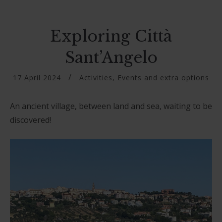
Exploring Città
Sant’Angelo
17 April 2024
Activities
,
Events and extra options
An ancient village, between land and sea, waiting to be
discovered!