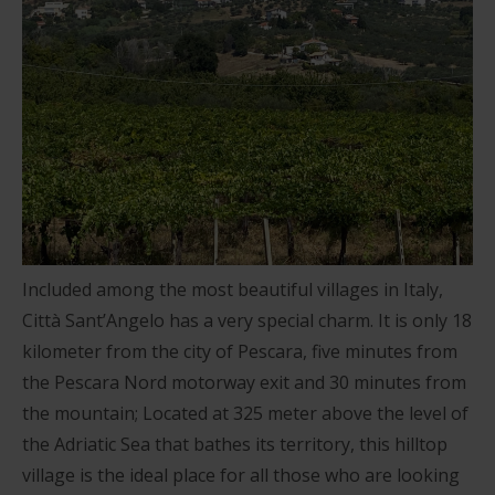
Included among the most beautiful villages in Italy,
Città Sant’Angelo has a very special charm. It is only 18
kilometer from the city of Pescara, five minutes from
the Pescara Nord motorway exit and 30 minutes from
the mountain; Located at 325 meter above the level of
the Adriatic Sea that bathes its territory, this hilltop
village is the ideal place for all those who are looking