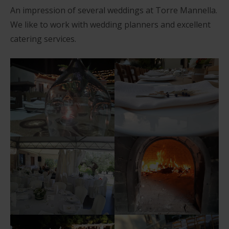
An impression of several weddings at Torre Mannella.
We like to work with wedding planners and excellent
catering services.