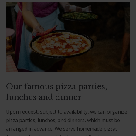
Our famous pizza parties,
lunches and dinner
Upon request, subject to availability, we can organize
pizza parties, lunches, and dinners, which must be
arranged in advance. We serve homemade pizzas