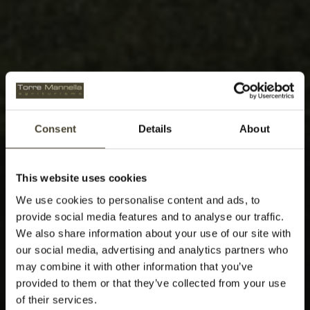
Consent
Details
About
This website uses cookies
We use cookies to personalise content and ads, to
provide social media features and to analyse our traffic.
We also share information about your use of our site with
our social media, advertising and analytics partners who
may combine it with other information that you’ve
provided to them or that they’ve collected from your use
of their services.