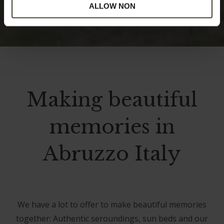
ALLOW NON
Making beautiful
memories in
Abruzzo Italy
We have a lot to offer to make beautiful memories
together: Authentic seroundings, sun beds and our