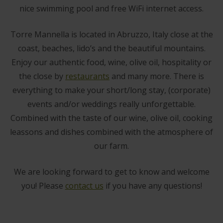
nice swimming pool and free WiFi internet access.
Torre Mannella is located in Abruzzo, Italy close at the
coast, beaches, lido’s and the beautiful mountains.
Enjoy our authentic food, wine, olive oil, hospitality or
the close by
restaurants
and many more. There is
everything to make your short/long stay, (corporate)
events and/or weddings really unforgettable.
Combined with the taste of our wine, olive oil, cooking
leassons and dishes combined with the atmosphere of
our farm.
We are looking forward to get to know and welcome
you! Please
contact us
if you have any questions!