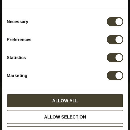
Consent
Necessary
Selection
Preferences
Statistics
Marketing
ALLOW ALL
ALLOW SELECTION