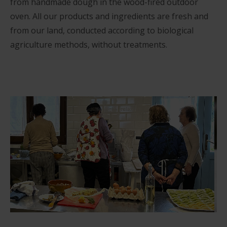
from handmade dough in the wood-fired outdoor
oven. All our products and ingredients are fresh and
from our land, conducted according to biological
agriculture methods, without treatments.