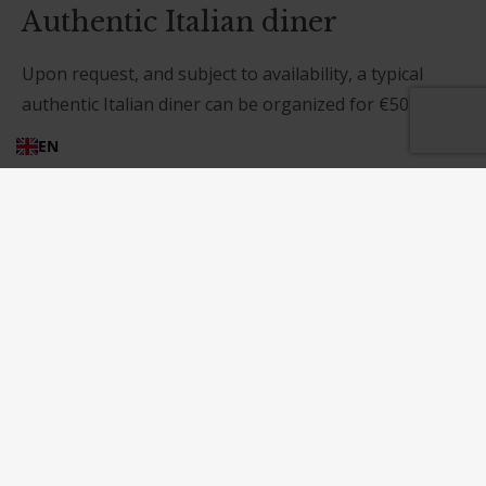
Authentic Italian diner
Upon request, and subject to availability, a typical
authentic Italian diner can be organized for €50,00
per person.The products comes from our garden and
EN
is managed according to the organic farming
methods.