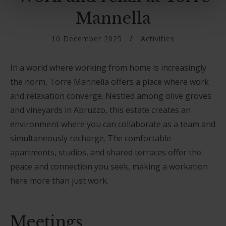
Mannella
10 December 2025
Activities
In a world where working from home is increasingly
the norm, Torre Mannella offers a place where work
and relaxation converge. Nestled among olive groves
and vineyards in Abruzzo, this estate creates an
environment where you can collaborate as a team and
simultaneously recharge. The comfortable
apartments, studios, and shared terraces offer the
peace and connection you seek, making a workation
here more than just work.
Meetings