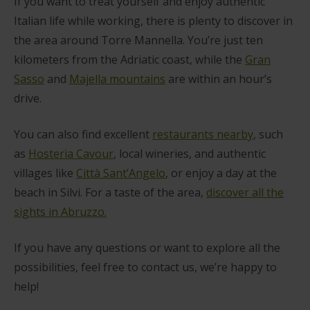
If you want to treat yourself and enjoy authentic
Italian life while working, there is plenty to discover in
the area around Torre Mannella. You’re just ten
kilometers from the Adriatic coast, while the
Gran
Sasso
and
Majella mountains
are within an hour’s
drive.
You can also find excellent
restaurants nearby
, such
as
Hosteria Cavour
, local wineries, and authentic
villages like
Città Sant’Angelo
, or enjoy a day at the
beach in Silvi. For a taste of the area,
discover all the
sights in Abruzzo.
If you have any questions or want to explore all the
possibilities, feel free to contact us, we’re happy to
help!