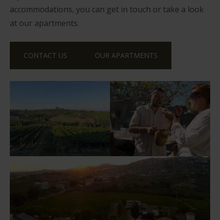
accommodations, you can get in touch or take a look
at our apartments.
CONTACT US
OUR APARTMENTS