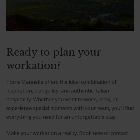
Ready to plan your
workation?
Torre Mannella offers the ideal combination of
inspiration, tranquility, and authentic Italian
hospitality. Whether you want to work, relax, or
experience special moments with your team, you’ll find
everything you need for an unforgettable stay.
Make your workation a reality. Book now or contact