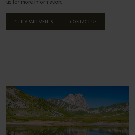
us for more information.
OUR APARTMENTS
CONTACT US