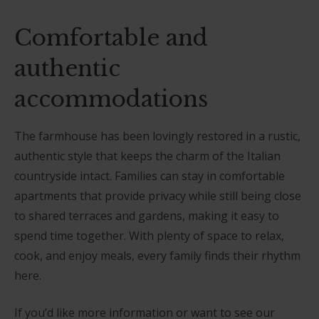
Comfortable and
authentic
accommodations
The farmhouse has been lovingly restored in a rustic,
authentic style that keeps the charm of the Italian
countryside intact. Families can stay in comfortable
apartments that provide privacy while still being close
to shared terraces and gardens, making it easy to
spend time together. With plenty of space to relax,
cook, and enjoy meals, every family finds their rhythm
here.
If you’d like more information or want to see our