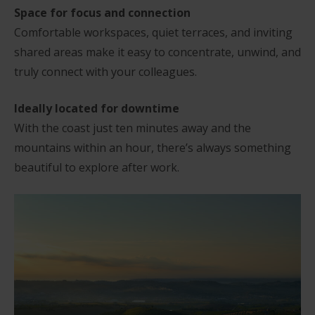
Space for focus and connection
Comfortable workspaces, quiet terraces, and inviting
shared areas make it easy to concentrate, unwind, and
truly connect with your colleagues.
Ideally located for downtime
With the coast just ten minutes away and the
mountains within an hour, there’s always something
beautiful to explore after work.