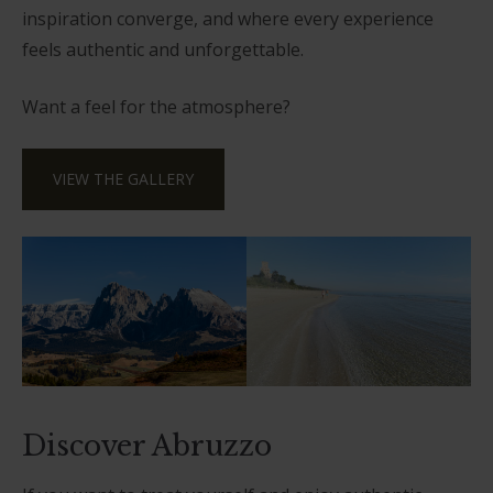
inspiration converge, and where every experience
feels authentic and unforgettable.
Want a feel for the atmosphere?
VIEW THE GALLERY
Discover Abruzzo