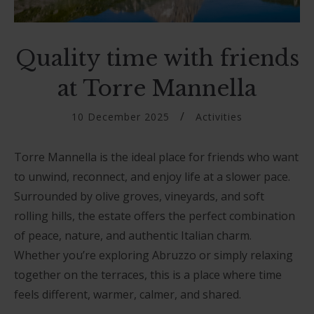
Quality time with friends
at Torre Mannella
10 December 2025
Activities
Torre Mannella is the ideal place for friends who want
to unwind, reconnect, and enjoy life at a slower pace.
Surrounded by olive groves, vineyards, and soft
rolling hills, the estate offers the perfect combination
of peace, nature, and authentic Italian charm.
Whether you’re exploring Abruzzo or simply relaxing
together on the terraces, this is a place where time
feels different, warmer, calmer, and shared.