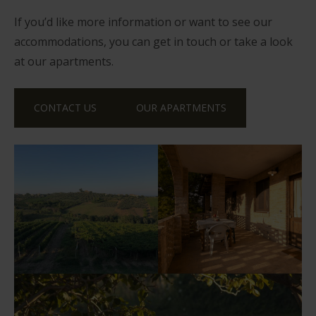
If you’d like more information or want to see our
accommodations, you can get in touch or take a look
at our apartments.
CONTACT US
OUR APARTMENTS