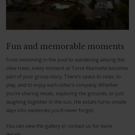
Fun and memorable moments
From swimming in the pool to wandering among the
olive trees, every moment at Torre Mannella becomes
part of your group story. There’s space to relax, to
play, and to enjoy each other’s company. Whether
you’re sharing meals, exploring the grounds, or just
laughing together in the sun, the estate turns simple
days into memories you’ll never forget.
You can view the gallery or contact us for more
details.