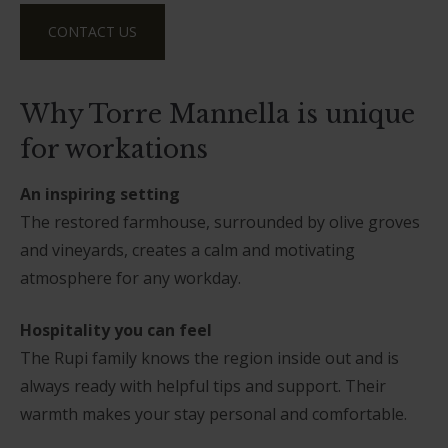
CONTACT US
Why Torre Mannella is unique
for workations
An inspiring setting
The restored farmhouse, surrounded by olive groves
and vineyards, creates a calm and motivating
atmosphere for any workday.
Hospitality you can feel
The Rupi family knows the region inside out and is
always ready with helpful tips and support. Their
warmth makes your stay personal and comfortable.