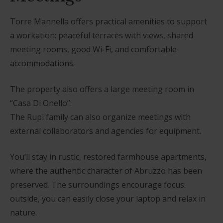
Torre Mannella offers practical amenities to support
a workation: peaceful terraces with views, shared
meeting rooms, good Wi-Fi, and comfortable
accommodations.
The property also offers a large meeting room in
“Casa Di Onello”.
The Rupi family can also organize meetings with
external collaborators and agencies for equipment.
You’ll stay in rustic, restored farmhouse apartments,
where the authentic character of Abruzzo has been
preserved. The surroundings encourage focus:
outside, you can easily close your laptop and relax in
nature.