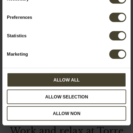
Selection
Preferences
Category:
Activities
Statistics
Marketing
ALLOW ALL
ALLOW SELECTION
ALLOW NON
Work and relax at Torre