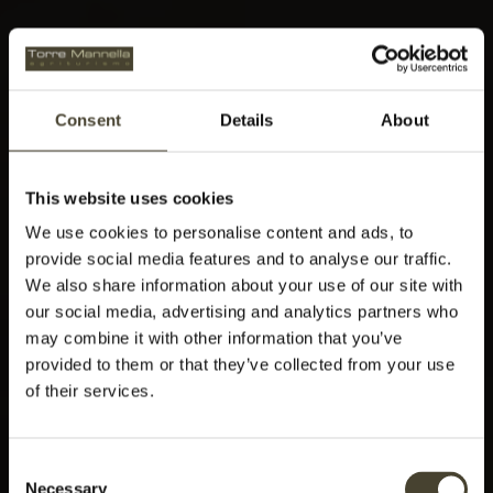
Consent
Details
About
This website uses cookies
We use cookies to personalise content and ads, to
provide social media features and to analyse our traffic.
We also share information about your use of our site with
our social media, advertising and analytics partners who
may combine it with other information that you’ve
provided to them or that they’ve collected from your use
of their services.
Consent
Necessary