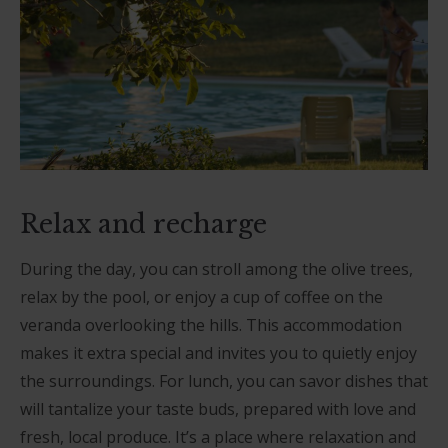
Relax and recharge
During the day, you can stroll among the olive trees,
relax by the pool, or enjoy a cup of coffee on the
veranda overlooking the hills. This accommodation
makes it extra special and invites you to quietly enjoy
the surroundings. For lunch, you can savor dishes that
will tantalize your taste buds, prepared with love and
fresh, local produce. It’s a place where relaxation and