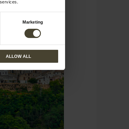
 services.
Marketing
ALLOW ALL