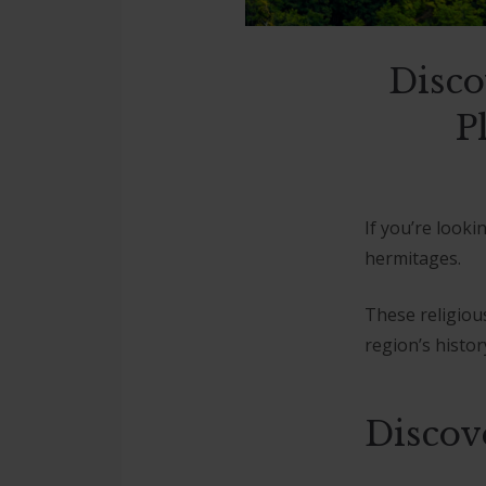
Disco
P
If you’re looki
hermitages.
These religiou
region’s history
Discov