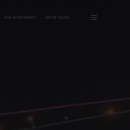
OUR APARTMENTS
GET IN TOUCH