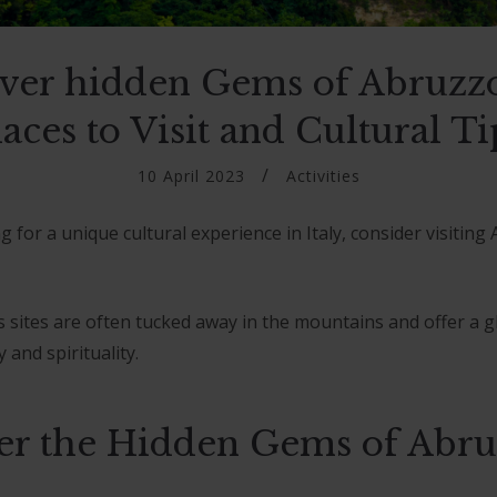
ver hidden Gems of Abruzz
laces to Visit and Cultural Ti
10 April 2023
Activities
ng for a unique cultural experience in Italy, consider visiting
s sites are often tucked away in the mountains and offer a g
 and spirituality.
er the Hidden Gems of Abr