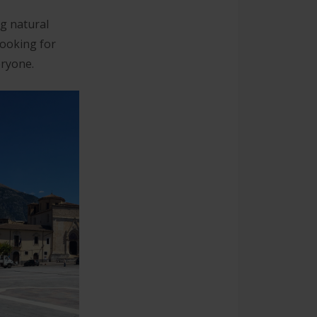
ng natural
looking for
eryone.