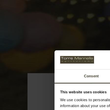
Consent
This website uses cookies
We use cookies to personalis
information about your use of