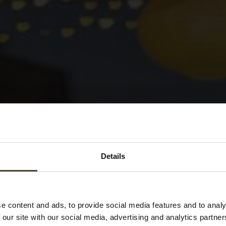
Details
Tag:
authentic
e content and ads, to provide social media features and to analy
 our site with our social media, advertising and analytics partn