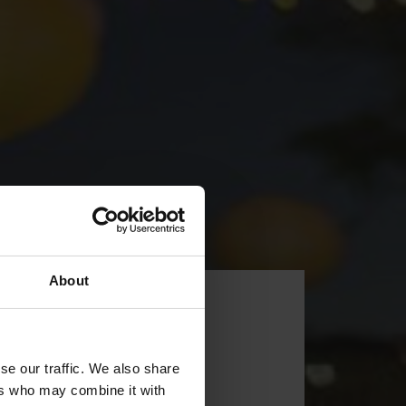
About
se our traffic. We also share
ers who may combine it with