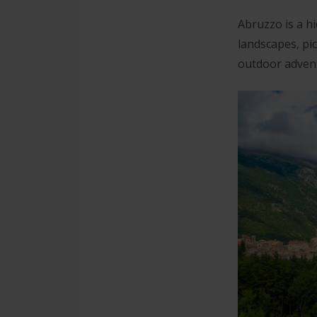
Abruzzo is a hi
landscapes, pi
outdoor advent