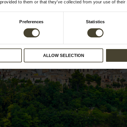
 provided to them or that they’ve collected from your use of their
Preferences
Statistics
ALLOW SELECTION