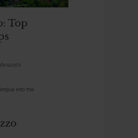
o: Top
ps
 Abruzzo’s
limpse into the
uzzo