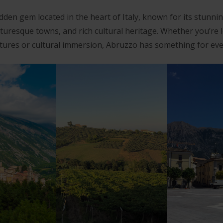
dden gem located in the heart of Italy, known for its stunni
cturesque towns, and rich cultural heritage. Whether you’re 
ures or cultural immersion, Abruzzo has something for ev