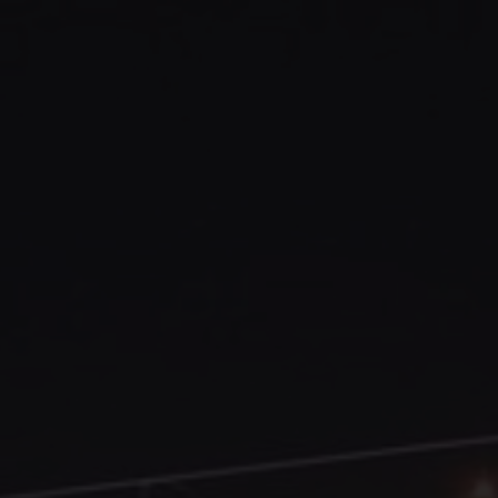
Abruzzo Italy