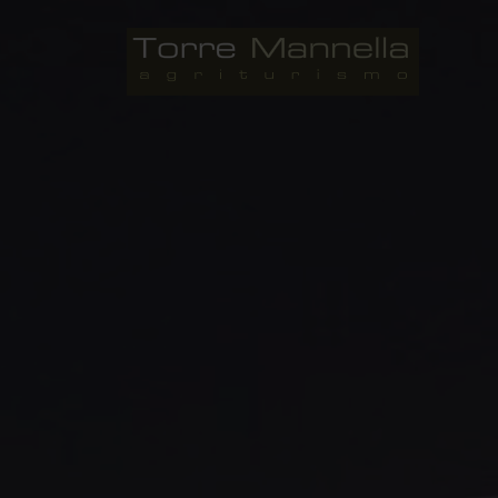
Skip
to
Agriturismo Torre Mannella 
content