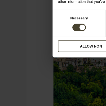
other information that you’ve
Consent
Necessary
Selection
ALLOW NON