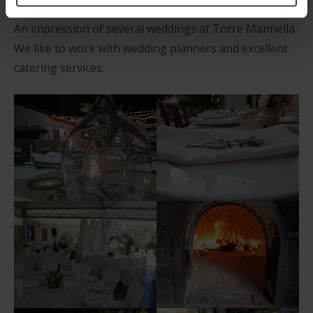
An impression of several weddings at Torre Mannella.
We like to work with wedding planners and excellent
catering services.