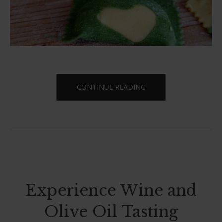
“LET’S
CONTINUE READING
COOK
TOGETHER”
Experience Wine and
Olive Oil Tasting