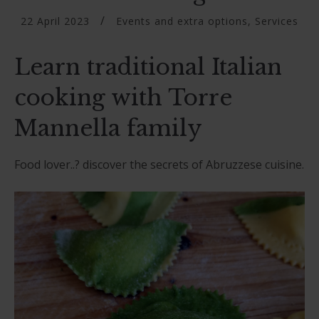
22 April 2023
Events and extra options
,
Services
Learn traditional Italian
cooking with Torre
Mannella family
Food lover..? discover the secrets of Abruzzese cuisine.