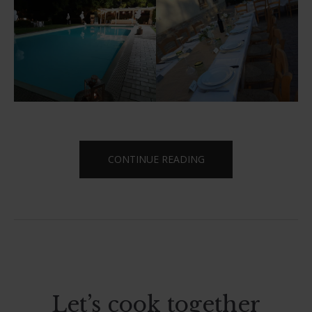
“SAY
CONTINUE READING
YES
TO
TORRE
MANNELLA”
Let’s cook together