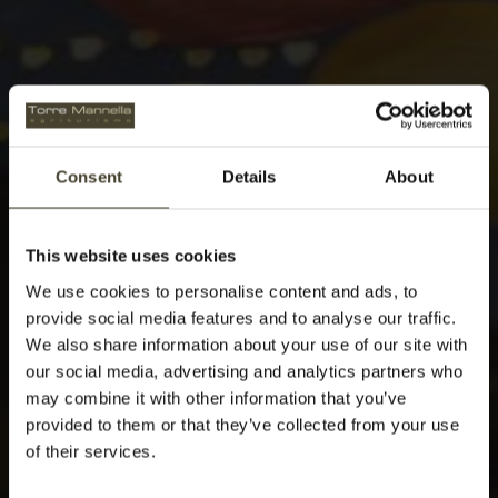
Consent
Details
About
This website uses cookies
We use cookies to personalise content and ads, to
provide social media features and to analyse our traffic.
We also share information about your use of our site with
our social media, advertising and analytics partners who
may combine it with other information that you’ve
provided to them or that they’ve collected from your use
of their services.