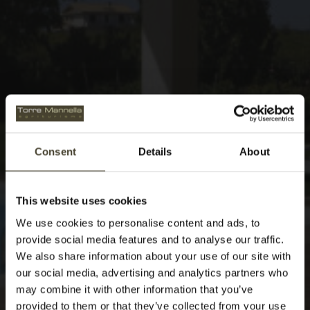
Consent
Details
About
This website uses cookies
We use cookies to personalise content and ads, to
provide social media features and to analyse our traffic.
We also share information about your use of our site with
our social media, advertising and analytics partners who
may combine it with other information that you’ve
provided to them or that they’ve collected from your use