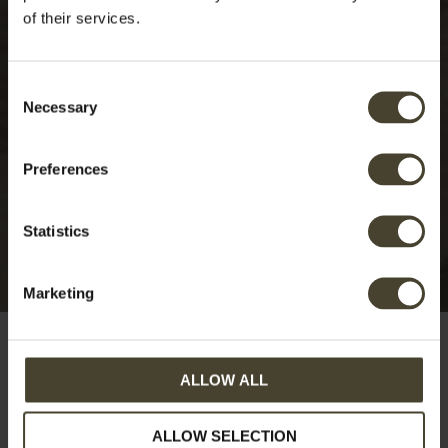
of their services.
Consent
Necessary
Selection
Preferences
Statistics
Marketing
ALLOW ALL
Swimming pool
ALLOW SELECTION