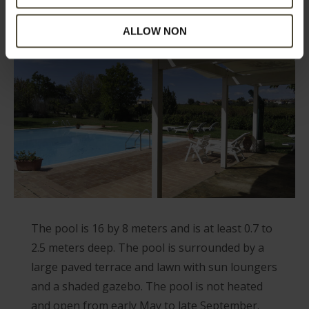
ALLOW NON
The pool is 16 by 8 meters and is at least 0.7 to
2.5 meters deep. The pool is surrounded by a
large paved terrace and lawn with sun loungers
and a shaded gazebo. The pool is not heated
and open from early May to late September.