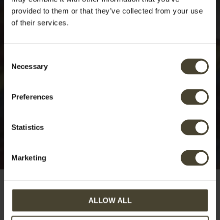
provided to them or that they’ve collected from your use
of their services.
Consent
Necessary
Selection
Preferences
Statistics
Marketing
ALLOW ALL