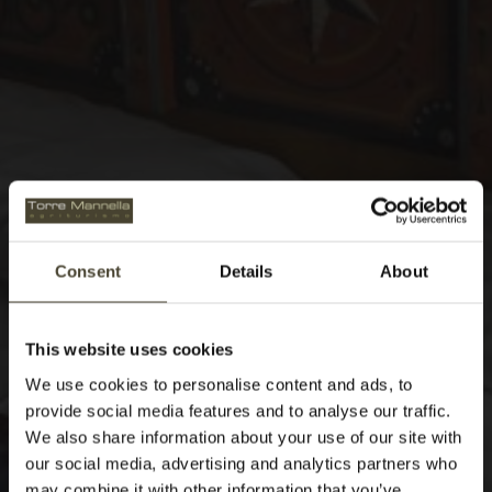
Consent
Details
About
This website uses cookies
We use cookies to personalise content and ads, to
provide social media features and to analyse our traffic.
We also share information about your use of our site with
our social media, advertising and analytics partners who
may combine it with other information that you’ve