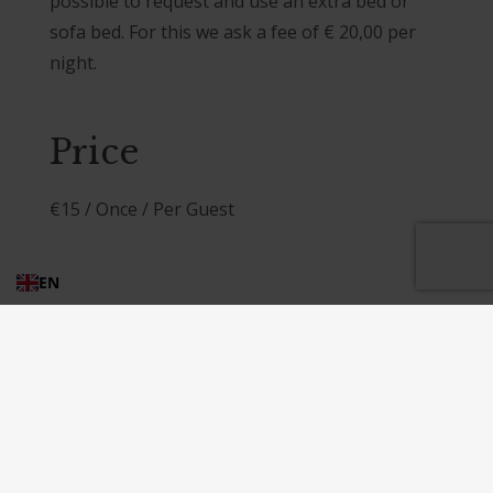
possible to request and use an extra bed or
sofa bed. For this we ask a fee of € 20,00 per
night.
Price
€
15
/ Once / Per Guest
EN
Post
Extra bed or sofa bed
navigation
Our famous pizza parties, lunches