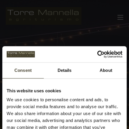
Skip
to
Agriturismo Torre Mannella Abruzzo
Italy
content
Consent
Details
About
This website uses cookies
We use cookies to personalise content and ads, to
provide social media features and to analyse our traffic.
We also share information about your use of our site with
our social media, advertising and analytics partners who
may combine it with other information that you’ve