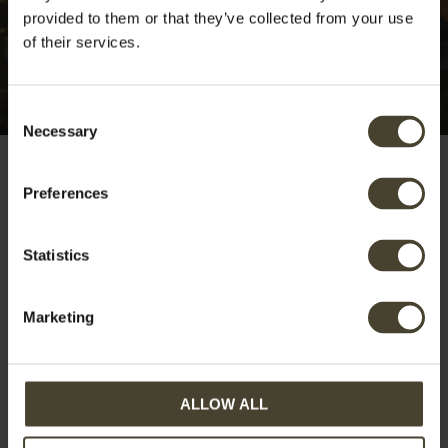
provided to them or that they’ve collected from your use
of their services.
Consent
Necessary
Selection
Preferences
Booking cancelled
Statistics
Marketing
Your reservation has been cancelled.
ALLOW ALL