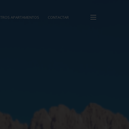
TROS APARTAMENTOS
CONTACTAR