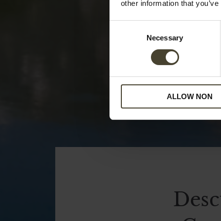
other information that you’ve
Consent
Necessary
Selection
ALLOW NON
Desc