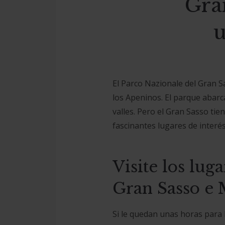
Gra
u
El Parco Nazionale del Gran S
los Apeninos. El parque abarc
valles. Pero el Gran Sasso ti
fascinantes lugares de interés 
Visite los lug
Gran Sasso e 
Si le quedan unas horas para l