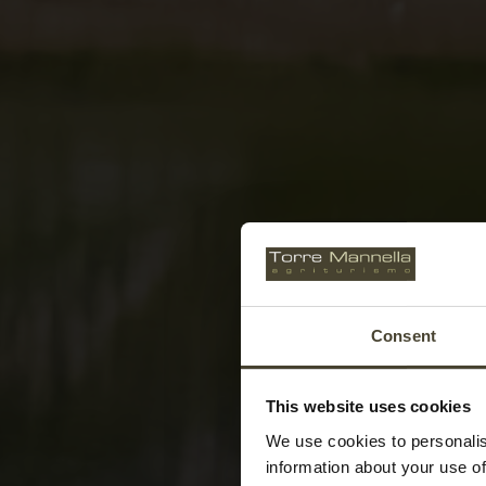
Consent
This website uses cookies
We use cookies to personalis
information about your use of