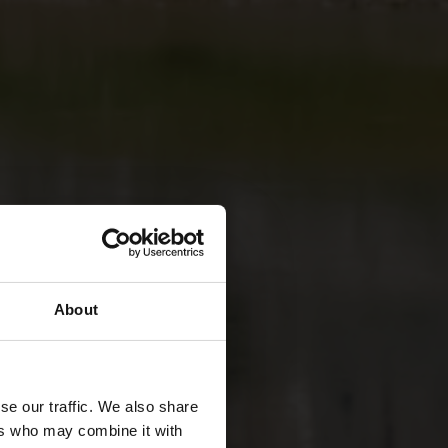
About
se our traffic. We also share
ers who may combine it with